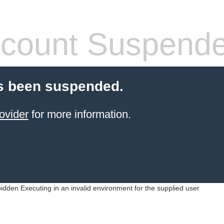
count Suspend
s been suspended.
ovider
for more information.
idden Executing in an invalid environment for the supplied user